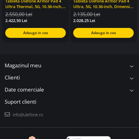
Tableta Ulefone Armor Pad 4
Tableta Ulefone Armor Pad 4
Ultra Thermal, 5G, 10.36-inch,
Ultra, 5G, 10.36-inch, Dimensity
Dimensity 6300, 8GB RAM,
6300, 8GB RAM, 256GB, NFC,
2.550,00 Lei
2.135,00 Lei
256GB, Stereo, NFC, 11800mAh,
Stereo, 11800mAh, Android 14
2.422,50 Lei
2.028,25 Lei
Android 14
Adauga in cos
Adauga in cos
Magazinul meu
Clienti
Date comerciale
Suport clienti
info@ulefone.ro