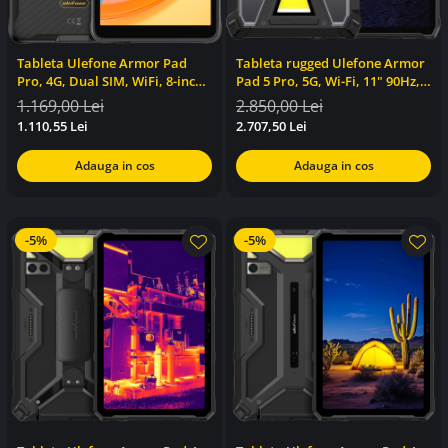
Tableta Ulefone Armor Pad
Tableta rugged Ulefone Armor
Pro, 4G, Dual SIM, WiFi, 8-inch,
Pad 5 Pro, 5G, Wi-Fi, 11" 90Hz,
16GB RAM, 128GB, GPS, Stereo,
Dimensity 7400x, 12GB RAM,
1.169,00 Lei
2.850,00 Lei
NFC, Android 13
512GB,24200mAh, NFC,
1.110,55 Lei
2.707,50 Lei
24200mAh, 120W, Android 15
Adauga in cos
Adauga in cos
-5%
-5%