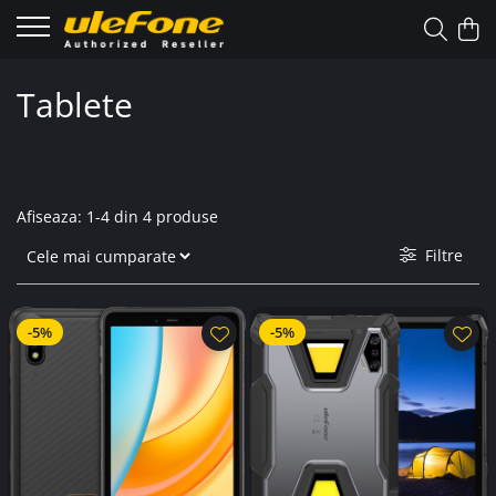
Tablete
Afiseaza:
1-
4
din
4
produse
Filtre
-5%
-5%